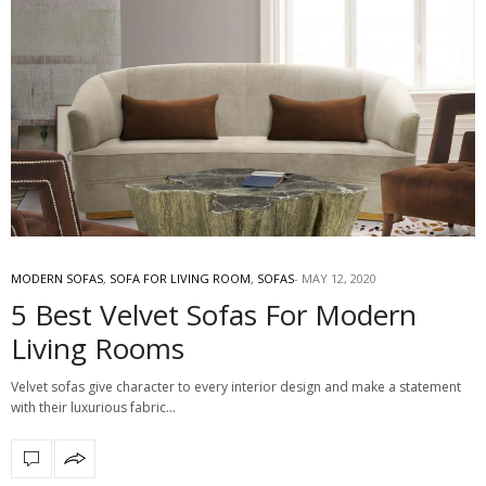
MODERN SOFAS
,
SOFA FOR LIVING ROOM
,
SOFAS
MAY 12, 2020
5 Best Velvet Sofas For Modern
Living Rooms
Velvet sofas give character to every interior design and make a statement
with their luxurious fabric…