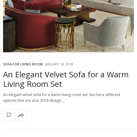
SOFA FOR LIVING ROOM
JANUARY 18, 2018
An Elegant Velvet Sofa for a Warm
Living Room Set
An elegant velvet sofa for a warm living room set. See here different
options that are also 2018 design…