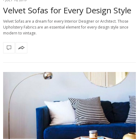
Velvet Sofas for Every Design Style
Velvet Sofas are a dream for every Interior Designer or Architect. Those
Upholstery Fabrics are an essential element for every design style since
modern to vintage.