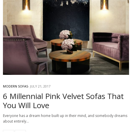
MODERN SOFAS
JULY 21, 2017
6 Millennial Pink Velvet Sofas That
You Will Love
Everyone has a dream home built up in their mind, and somebody dreams
about entirely…