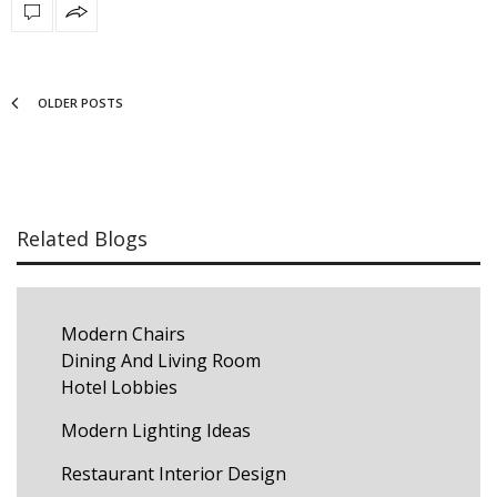
OLDER POSTS
Related Blogs
Modern Chairs
Dining And Living Room
Hotel Lobbies
Modern Lighting Ideas
Restaurant Interior Design