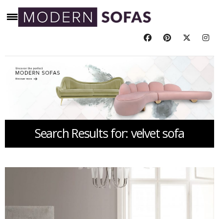
Search Results for: velvet sofa