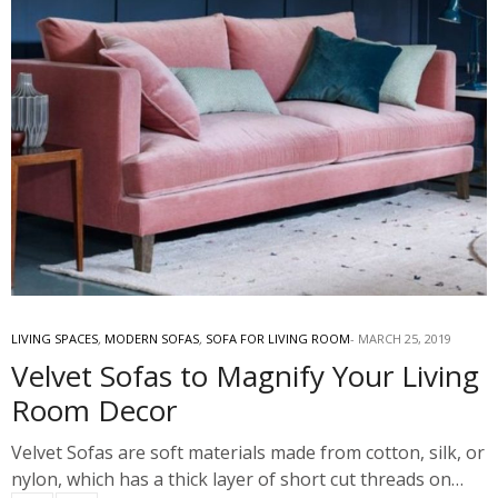
LIVING SPACES
,
MODERN SOFAS
,
SOFA FOR LIVING ROOM
MARCH 25, 2019
Velvet Sofas to Magnify Your Living
Room Decor
Velvet Sofas are soft materials made from cotton, silk, or
nylon, which has a thick layer of short cut threads on…