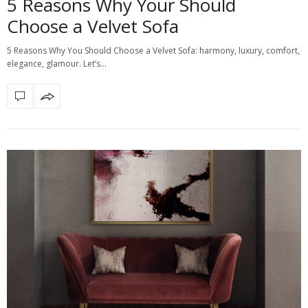
5 Reasons Why Your Should
Choose a Velvet Sofa
5 Reasons Why You Should Choose a Velvet Sofa: harmony, luxury, comfort,
elegance, glamour. Let’s…