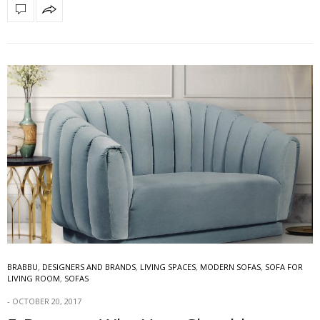
BRABBU
,
DESIGNERS AND BRANDS
,
LIVING SPACES
,
MODERN SOFAS
,
SOFA FOR
LIVING ROOM
,
SOFAS
OCTOBER 20, 2017