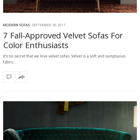
MODERN SOFAS
SEPTEMBER 18, 2017
7 Fall-Approved Velvet Sofas For
Color Enthusiasts
It’s no secret that we love velvet sofas. Velvet is a soft and sumptuous
fabric…