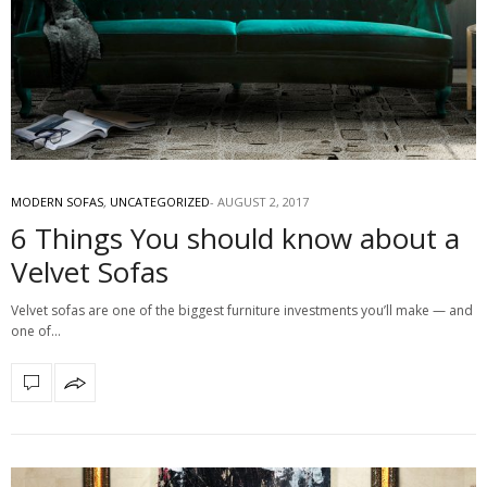
MODERN SOFAS
,
UNCATEGORIZED
AUGUST 2, 2017
6 Things You should know about a
Velvet Sofas
Velvet sofas are one of the biggest furniture investments you’ll make — and
one of…