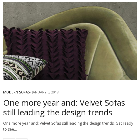
MODERN SOFAS
JANUARY 5, 2018
One more year and: Velvet Sofas
still leading the design trends
One more year and: Velvet Sofas still leading the design trends. Get ready
to see…