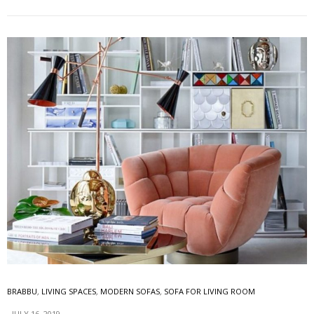
BRABBU
,
LIVING SPACES
,
MODERN SOFAS
,
SOFA FOR LIVING ROOM
JULY 16, 2019