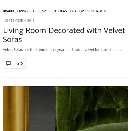
BRABBU
,
LIVING SPACES
,
MODERN SOFAS
,
SOFA FOR LIVING ROOM
SEPTEMBER 4, 2018
Living Room Decorated with Velvet
Sofas
Velvet Sofas are the trend of this year, and about velvet furniture that I am…