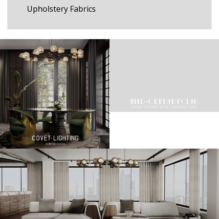
Upholstery Fabrics