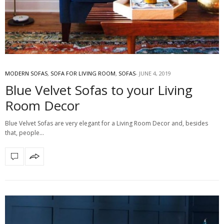
MODERN SOFAS
,
SOFA FOR LIVING ROOM
,
SOFAS
JUNE 4, 2019
Blue Velvet Sofas to your Living
Room Decor
Blue Velvet Sofas are very elegant for a Living Room Decor and, besides
that, people…