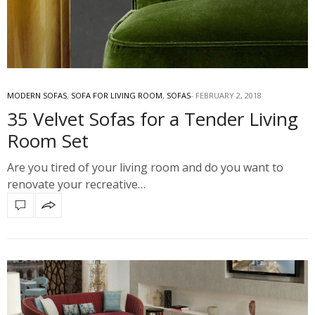
MODERN SOFAS
,
SOFA FOR LIVING ROOM
,
SOFAS
FEBRUARY 2, 2018
35 Velvet Sofas for a Tender Living
Room Set
Are you tired of your living room and do you want to
renovate your recreative…